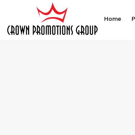
Home
P