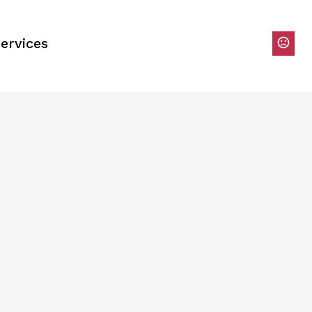
ervices