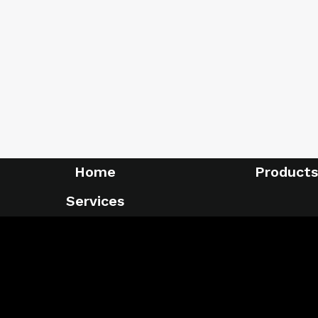
Home
Products
Services