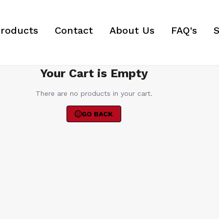
roducts
Contact
About Us
FAQ's
S
Your Cart is Empty
There are no products in your cart.
GO BACK