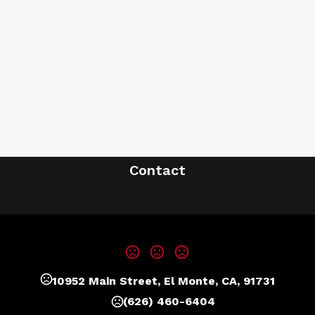
Contact
10952 Main Street, El Monte, CA, 91731
(626) 460-6404