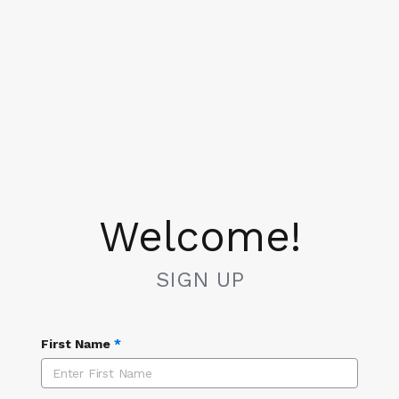
Welcome!
SIGN UP
First Name
*