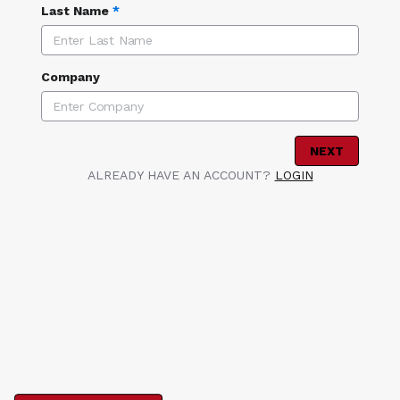
Last Name
*
Company
NEXT
ALREADY HAVE AN ACCOUNT?
LOGIN