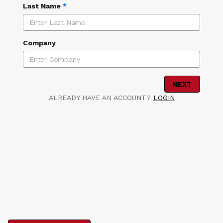
Last Name
*
Company
NEXT
ALREADY HAVE AN ACCOUNT?
LOGIN