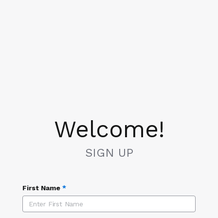
Welcome!
SIGN UP
First Name
*