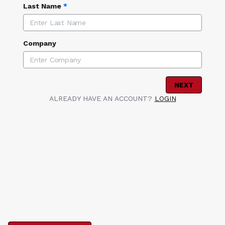
Last Name
*
Company
NEXT
ALREADY HAVE AN ACCOUNT?
LOGIN